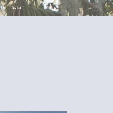
CONTACT