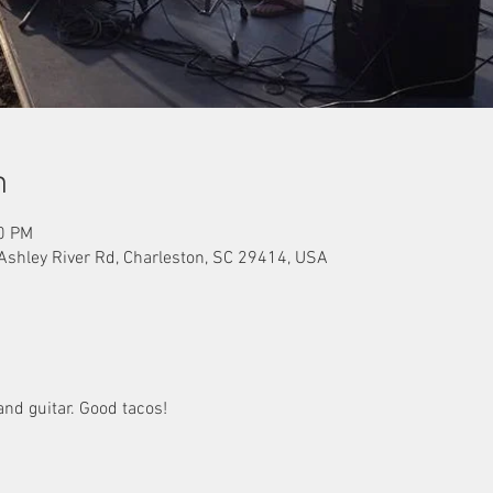
n
00 PM
 Ashley River Rd, Charleston, SC 29414, USA
nd guitar. Good tacos!