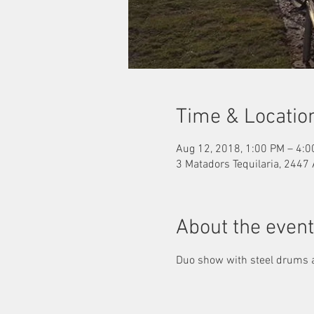
Time & Locatio
Aug 12, 2018, 1:00 PM – 4:
3 Matadors Tequilaria, 2447
About the event
Duo show with steel drums a