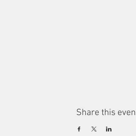
Share this even