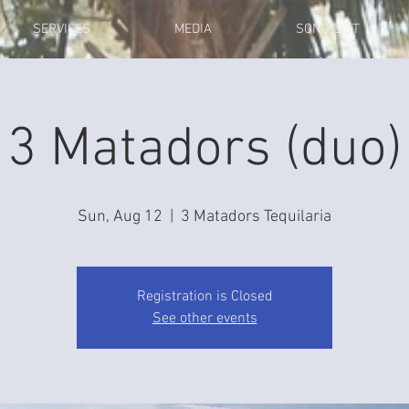
SERVICES
MEDIA
SONG LIST
3 Matadors (duo)
Sun, Aug 12
  |  
3 Matadors Tequilaria
Registration is Closed
See other events