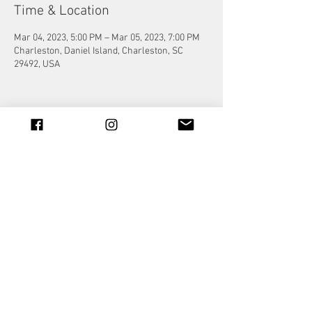
Time & Location
Mar 04, 2023, 5:00 PM – Mar 05, 2023, 7:00 PM
Charleston, Daniel Island, Charleston, SC
29492, USA
Share this event
© 2023 by Jade&Andy.
Proudly created with
Wix.com