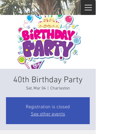
40th Birthday Party
Sat, Mar 04
  |  
Charleston
Registration is closed
See other events