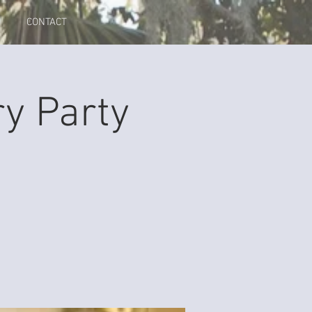
CONTACT
y Party