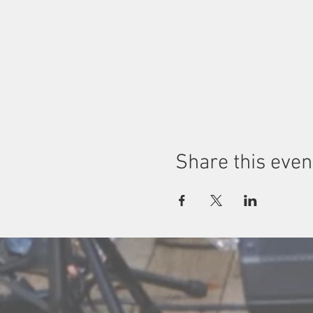
Share this even