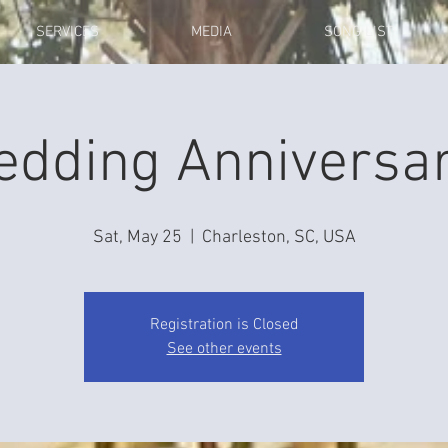
SERVICES
MEDIA
SONG LIST
edding Anniversar
Sat, May 25
  |  
Charleston, SC, USA
Registration is Closed
See other events