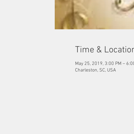
Time & Locatio
May 25, 2019, 3:00 PM – 6:
Charleston, SC, USA