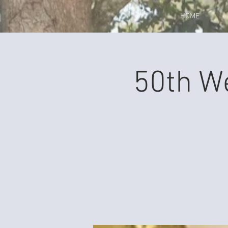
HOME
50th W