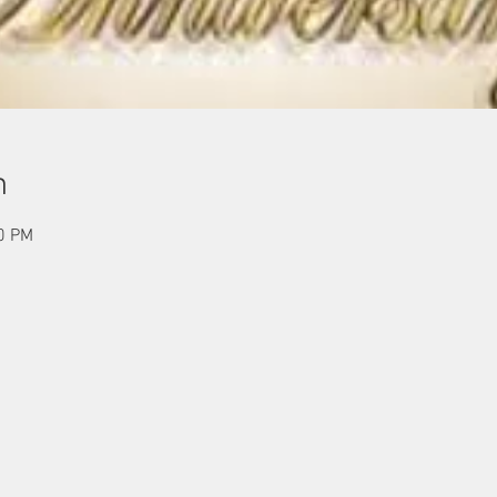
n
00 PM