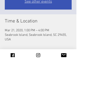
See other events
Time & Location
Mar 21, 2020, 1:00 PM – 4:00 PM
Seabrook Island, Seabrook Island, SC 29455,
USA
Share this event