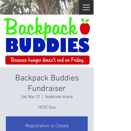
Backpack Buddies
Fundraiser
Sat, Mar 21
  |  
Seabrook Island
HCSC Duo
Registration is Closed