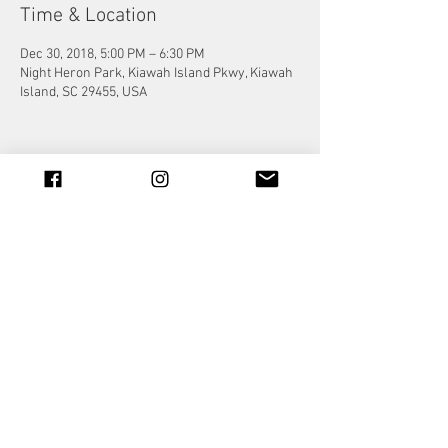
Time & Location
Dec 30, 2018, 5:00 PM – 6:30 PM
Night Heron Park, Kiawah Island Pkwy, Kiawah
Island, SC 29455, USA
Share this event
© 2023 by Jade&Andy.
Proudly created with
Wix.com