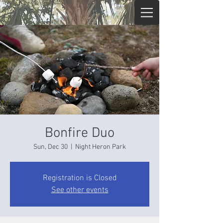
Bonfire Duo
Sun, Dec 30
  |  
Night Heron Park
Registration is Closed
See other events