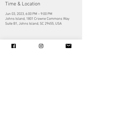
Time & Location
Jun 03, 2023, 6:00 PM – 9:00 PM
Johns Island, 1801 Crowne Commons Way
Suite B1, Johns Island, SC 29455, USA
Share this event
© 2023 by Jade&Andy.
Proudly created with
Wix.com