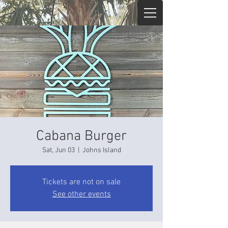
Cabana Burger
Sat, Jun 03
  |  
Johns Island
Tickets are not on sale
See other events