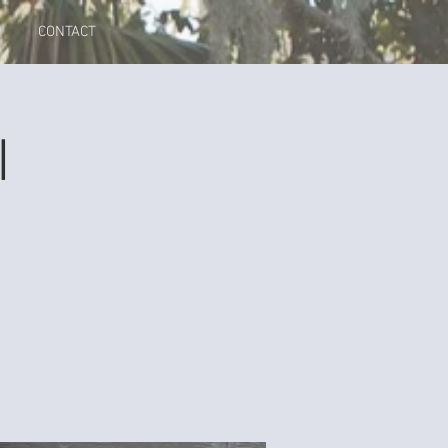
CONTACT
I