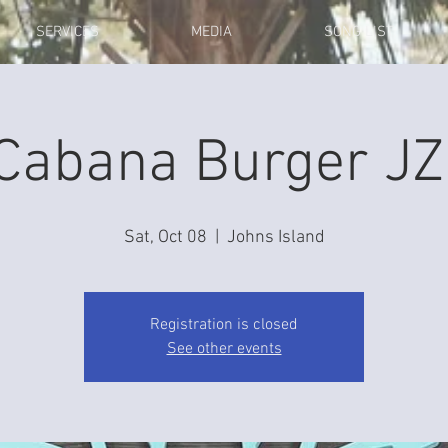
SERVICES
MEDIA
SONG LIST
Cabana Burger JZ
Sat, Oct 08
  |  
Johns Island
Registration is closed
See other events