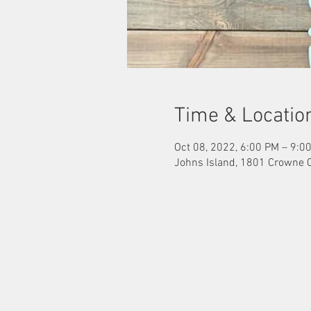
Time & Locatio
Oct 08, 2022, 6:00 PM – 9:0
Johns Island, 1801 Crowne 