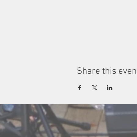
Share this even