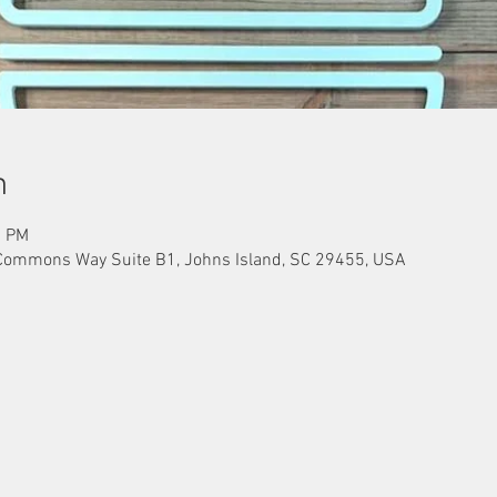
n
0 PM
Commons Way Suite B1, Johns Island, SC 29455, USA