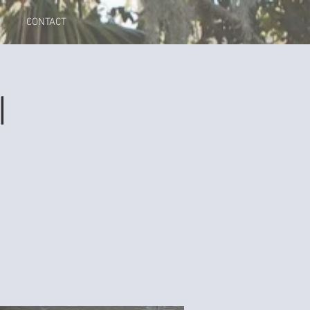
CONTACT
I