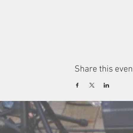
Share this even