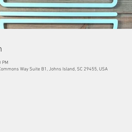
n
0 PM
Commons Way Suite B1, Johns Island, SC 29455, USA