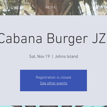
SERVICES
MEDIA
SONG LIST
Cabana Burger JZ
Sat, Nov 19
  |  
Johns Island
Registration is closed
See other events