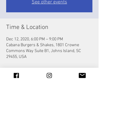
See other events
Time & Location
Dec 12, 2020, 6:00 PM – 9:00 PM
Cabana Burgers & Shakes, 1801 Crowne
Commons Way Suite B1, Johns Island, SC
29455, USA
Share this event