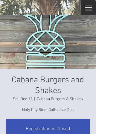
Cabana Burgers and
Shakes
Sat, Dec 12
  |  
Cabana Burgers & Shakes
Holy City Steel Collective Duo
Registration is Closed