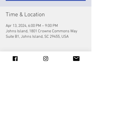
Time & Location
Apr 13, 2024, 6:00 PM – 9:00 PM
Johns Island, 1801 Crowne Commons Way
Suite B1, Johns Island, SC 29455, USA
Share this event
© 2023 by Jade&Andy.
Proudly created with