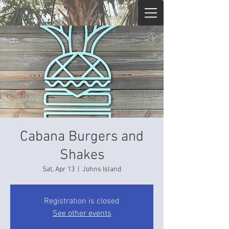
Cabana Burgers and
Shakes
Sat, Apr 13
  |  
Johns Island
Registration is closed
See other events