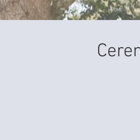
HOME
Cere