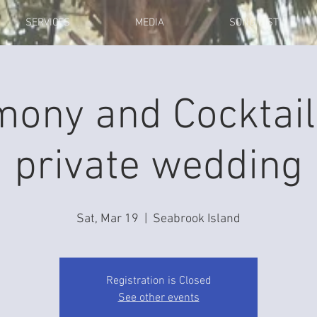
SERVICES
MEDIA
SONG LIST
mony and Cocktail
private wedding
Sat, Mar 19
  |  
Seabrook Island
Registration is Closed
See other events