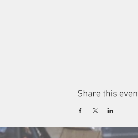
Share this even