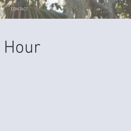
CONTACT
 Hour