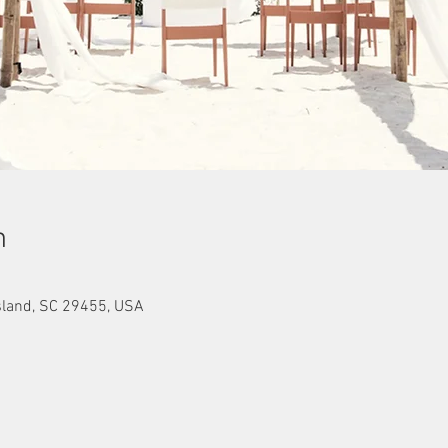
n
sland, SC 29455, USA