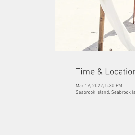
Time & Locatio
Mar 19, 2022, 5:30 PM
Seabrook Island, Seabrook I