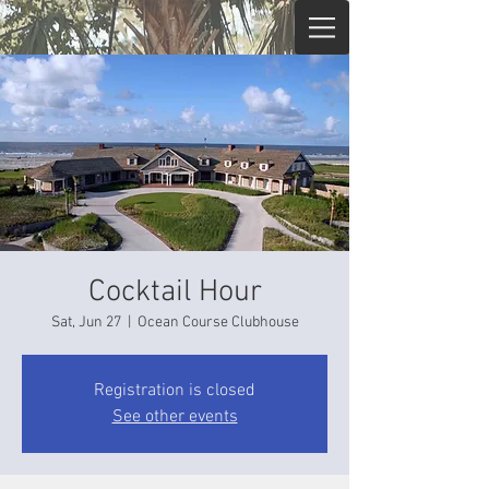
Cocktail Hour
Sat, Jun 27
  |  
Ocean Course Clubhouse
Registration is closed
See other events