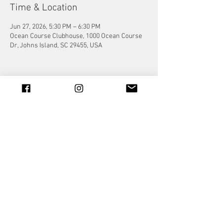
Time & Location
Jun 27, 2026, 5:30 PM – 6:30 PM
Ocean Course Clubhouse, 1000 Ocean Course
Dr, Johns Island, SC 29455, USA
Share this event
© 2023 by Jade&Andy.
Proudly created with
Wix.com