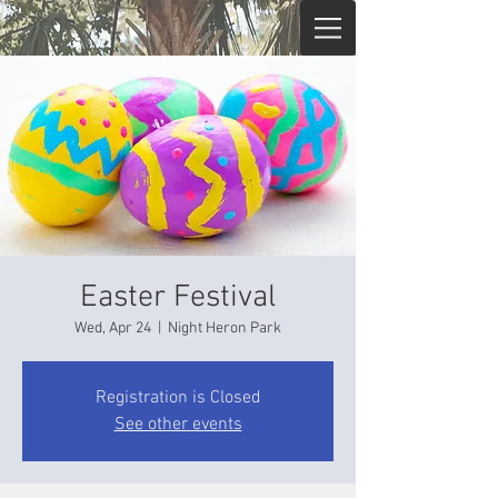
Easter Festival
Wed, Apr 24
  |  
Night Heron Park
Registration is Closed
See other events