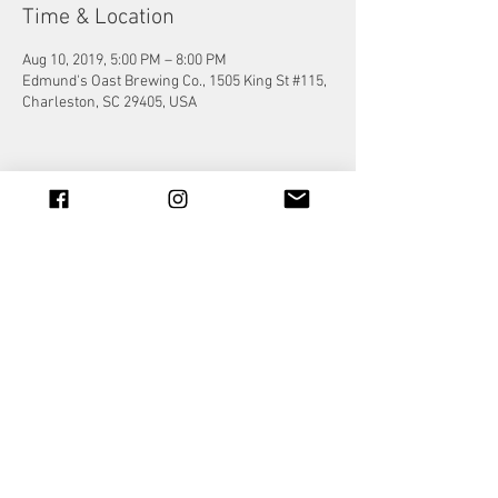
Time & Location
Aug 10, 2019, 5:00 PM – 8:00 PM
Edmund's Oast Brewing Co., 1505 King St #115,
Charleston, SC 29405, USA
Share this event
© 2023 by Jade&Andy.
Proudly created with
Wix.com