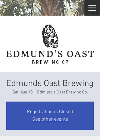
Edmunds Oast Brewing
Sat, Aug 10
  |  
Edmund's Oast Brewing Co.
Registration is Closed
See other events