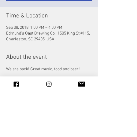
Time & Location
Sep 08, 2018, 1:00 PM – 4:00 PM
Edmund's Oast Brewing Co., 1505 King St #115,
Charleston, SC 29405, USA
About the event
We are back! Great music, food and beer!
Share this event