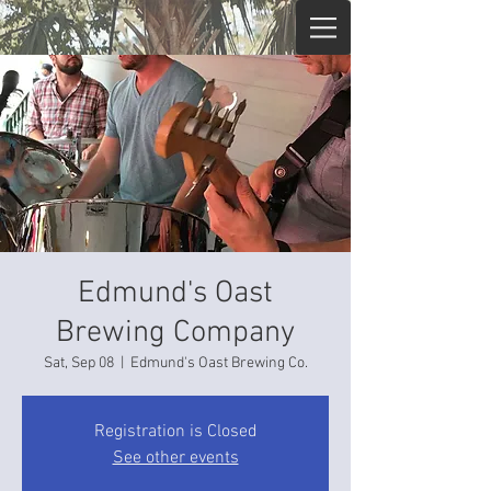
Edmund's Oast
Brewing Company
Sat, Sep 08
  |  
Edmund's Oast Brewing Co.
Registration is Closed
See other events