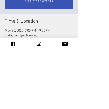
See other events
Time & Location
May 30, 2020, 7:00 PM – 9:00 PM
Instagram@eobrewing
Share this event
© 2023 by Jade&Andy.
Proudly created with
Wix.com