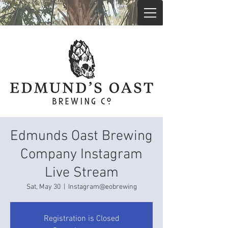
Edmunds Oast Brewing
Company Instagram
Live Stream
Sat, May 30
  |  
Instagram@eobrewing
Registration is Closed