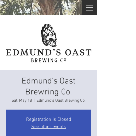
Edmund's Oast
Brewring Co.
Sat, May 18
  |  
Edmund's Oast Brewing Co.
Registration is Closed
See other events