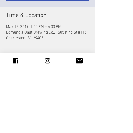
Time & Location
May 18, 2019, 1:00 PM – 4:00 PM
Edmund's Oast Brewing Co., 1505 King St #115,
Charleston, SC 29405
Share this event
© 2023 by Jade&Andy.
Proudly created with