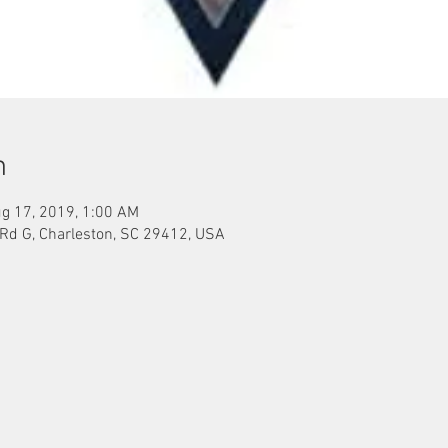
n
g 17, 2019, 1:00 AM
 Rd G, Charleston, SC 29412, USA