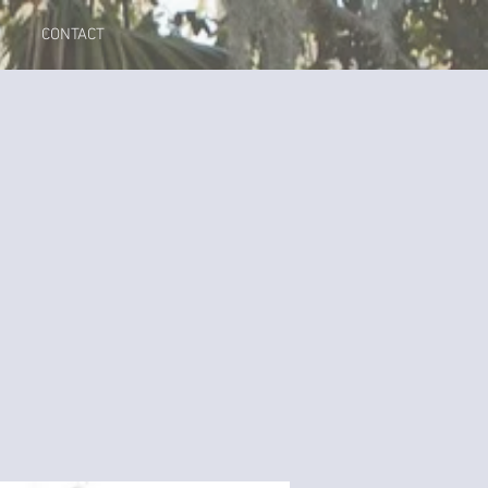
CONTACT