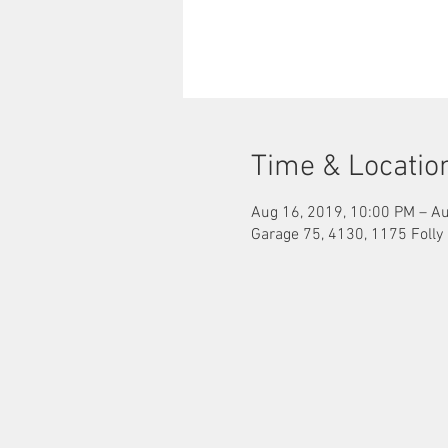
Time & Locatio
Aug 16, 2019, 10:00 PM – Au
Garage 75, 4130, 1175 Folly