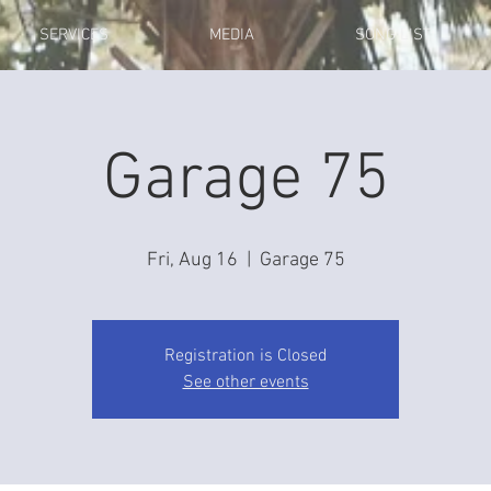
SERVICES
MEDIA
SONG LIST
Garage 75
Fri, Aug 16
  |  
Garage 75
Registration is Closed
See other events