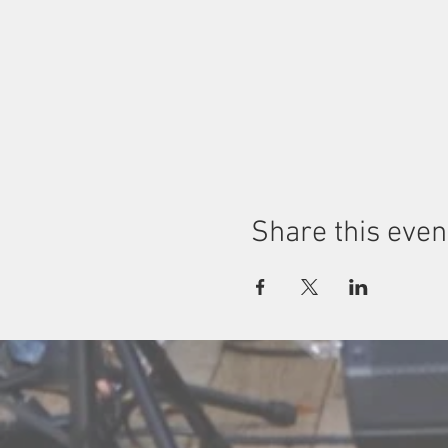
Share this even