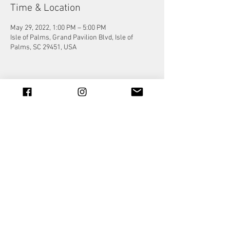
Time & Location
May 29, 2022, 1:00 PM – 5:00 PM
Isle of Palms, Grand Pavilion Blvd, Isle of
Palms, SC 29451, USA
Share this event
© 2023 by Jade&Andy.
Proudly created with
Wix.com