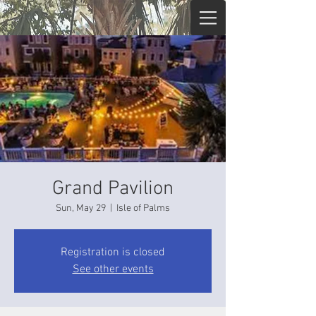
Grand Pavilion
Sun, May 29
  |  
Isle of Palms
Registration is closed
See other events