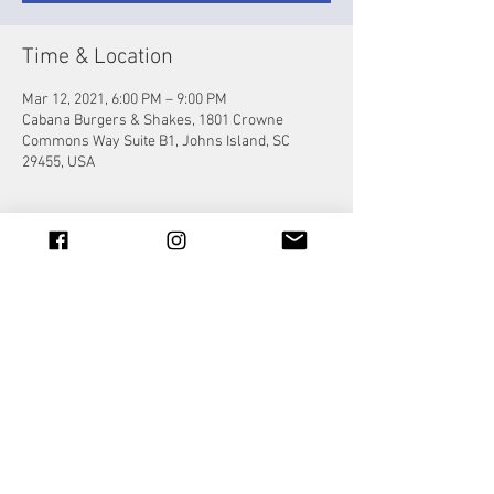
Time & Location
Mar 12, 2021, 6:00 PM – 9:00 PM
Cabana Burgers & Shakes, 1801 Crowne
Commons Way Suite B1, Johns Island, SC
29455, USA
Share this event
© 2023 by Jade&Andy.