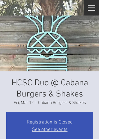
HCSC Duo @ Cabana
Burgers & Shakes
Fri, Mar 12
  |  
Cabana Burgers & Shakes
Registration is Closed
See other events