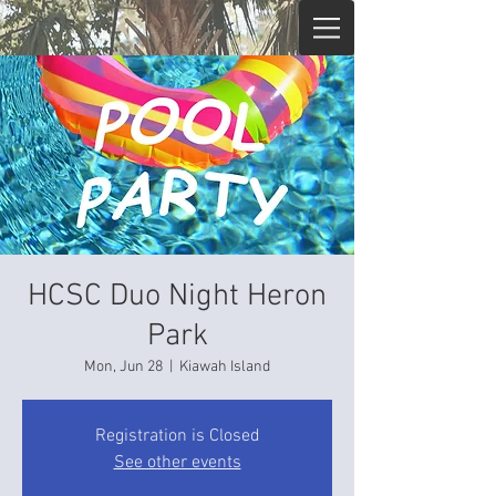
HCSC Duo Night Heron
Park
Mon, Jun 28
  |  
Kiawah Island
Registration is Closed
See other events