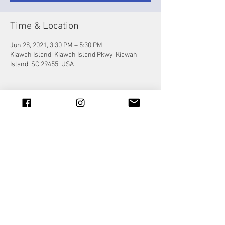
Time & Location
Jun 28, 2021, 3:30 PM – 5:30 PM
Kiawah Island, Kiawah Island Pkwy, Kiawah
Island, SC 29455, USA
Share this event
© 2023 by Jade&Andy.
Proudly created with