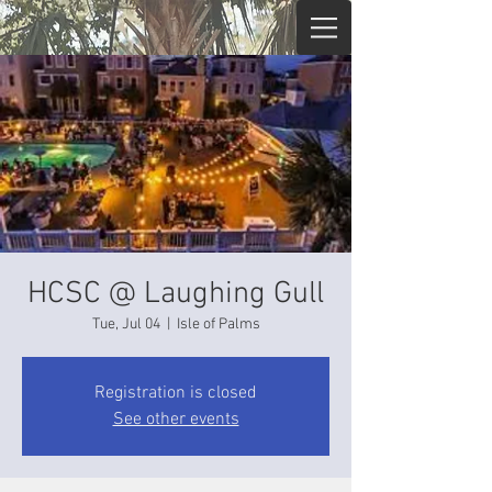
HCSC @ Laughing Gull
Tue, Jul 04
  |  
Isle of Palms
Registration is closed
See other events