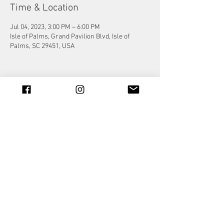
Time & Location
Jul 04, 2023, 3:00 PM – 6:00 PM
Isle of Palms, Grand Pavilion Blvd, Isle of
Palms, SC 29451, USA
Share this event
© 2023 by Jade&Andy.
Proudly created with
Wix.com