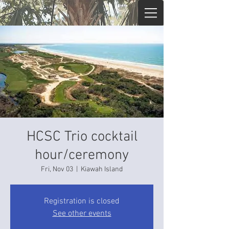
HCSC Trio cocktail
hour/ceremony
Fri, Nov 03
  |  
Kiawah Island
Registration is closed
See other events