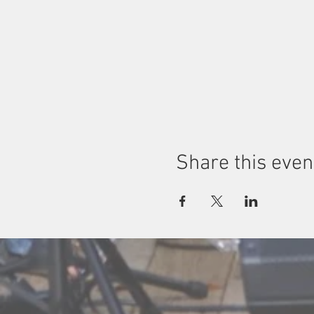
Share this even