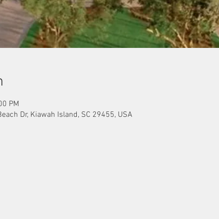
n
:00 PM
Beach Dr, Kiawah Island, SC 29455, USA