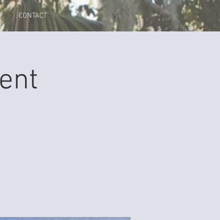
CONTACT
ent