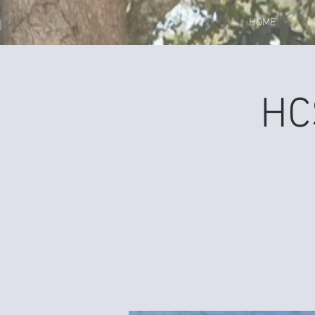
HOME
HC