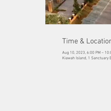
Time & Locatio
Aug 10, 2023, 6:00 PM – 10
Kiawah Island, 1 Sanctuary 