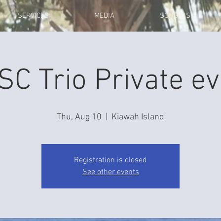
SERVICES
MEDIA
SONG LIST
SC Trio Private ev
Thu, Aug 10
  |  
Kiawah Island
Registration is closed
See other events