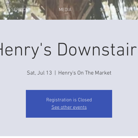
SERVICES
MEDIA
SONG LIST
Henry's Downstair
Sat, Jul 13
  |  
Henry's On The Market
Registration is Closed
See other events