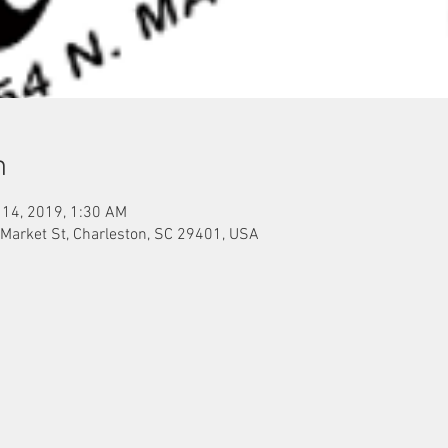
n
 14, 2019, 1:30 AM
 Market St, Charleston, SC 29401, USA