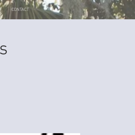
CONTACT
s