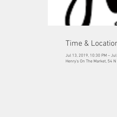
Time & Locatio
Jul 13, 2019, 10:30 PM – Jul
Henry's On The Market, 54 N