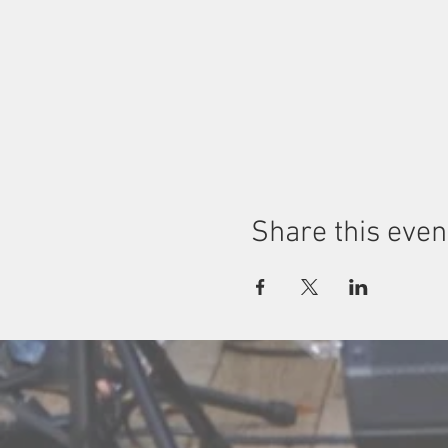
Share this even