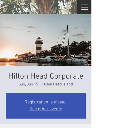
Hilton Head Corporate
Sun, Jun 15
  |  
Hilton Head Island
Registration is closed
See other events