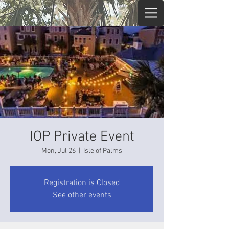
IOP Private Event
Mon, Jul 26
  |  
Isle of Palms
Registration is Closed
See other events