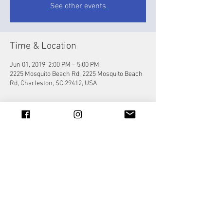
See other events
Time & Location
Jun 01, 2019, 2:00 PM – 5:00 PM
2225 Mosquito Beach Rd, 2225 Mosquito Beach
Rd, Charleston, SC 29412, USA
Share this event