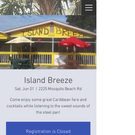
Island Breeze
Sat, Jun 01
  |  
2225 Mosquito Beach Rd
Come enjoy some great Caribbean fare and
cocktails while listening to the sweet sounds of
the steel pan!
Registration is Closed