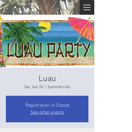
Luau
Sat, Jun 26
  |  
Summerville
Registration is Closed
See other events