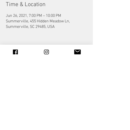
Time & Location
Jun 26, 2021, 7:00 PM – 10:00 PM
Summerville, 455 Hidden Meadow Ln,
Summerville, SC 29485, USA
Share this event
© 2023 by Jade&Andy.
Proudly created with
Wix.com