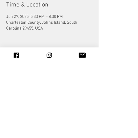
Time & Location
Jun 27, 2025, 5:30 PM – 8:00 PM
Charleston County, Johns Island, South
Carolina 29455, USA
Share this event
© 2023 by Jade&Andy.
Proudly created with
Wix.com