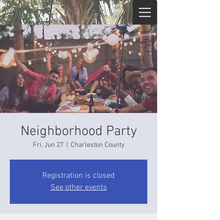
Neighborhood Party
Fri, Jun 27
  |  
Charleston County
Registration is closed
See other events