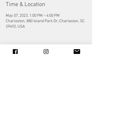
Time & Location
May 07, 2023, 1:00 PM – 4:00 PM
Charleston, 880 Island Park Dr, Charleston, SC
29492, USA
Share this event
© 2023 by Jade&Andy.
Proudly created with
Wix.com