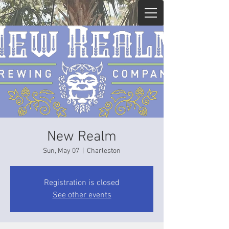
New Realm
Sun, May 07
  |  
Charleston
Registration is closed
See other events