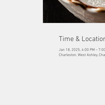
Time & Locatio
Jan 18, 2025, 4:00 PM – 7:0
Charleston, West Ashley, Cha