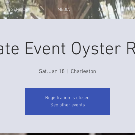
SERVICES
MEDIA
SONG LIST
ate Event Oyster 
Sat, Jan 18
  |  
Charleston
Registration is closed
See other events