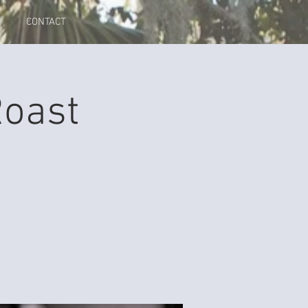
CONTACT
Roast