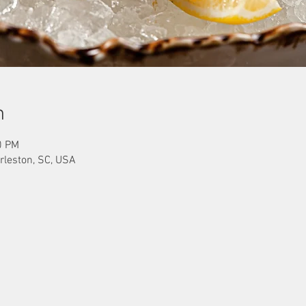
n
0 PM
rleston, SC, USA