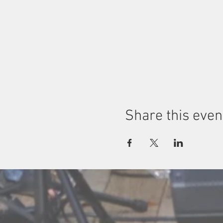
Share this even