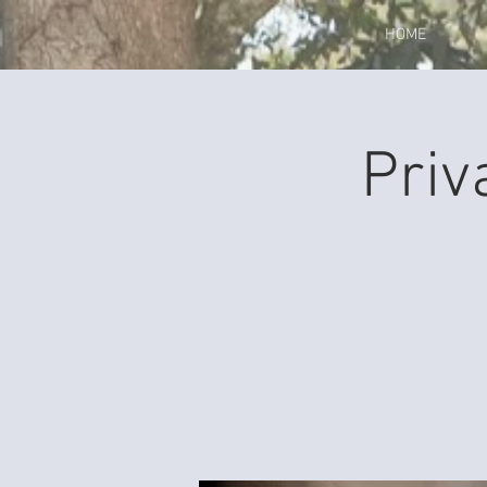
HOME
Priv