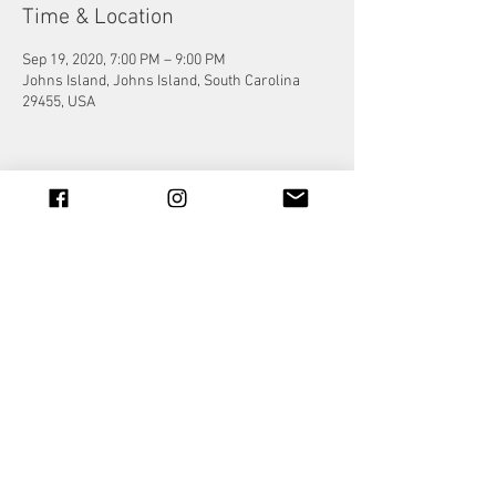
Time & Location
Sep 19, 2020, 7:00 PM – 9:00 PM
Johns Island, Johns Island, South Carolina
29455, USA
Share this event
© 2023 by Jade&Andy.
Proudly created with
Wix.com