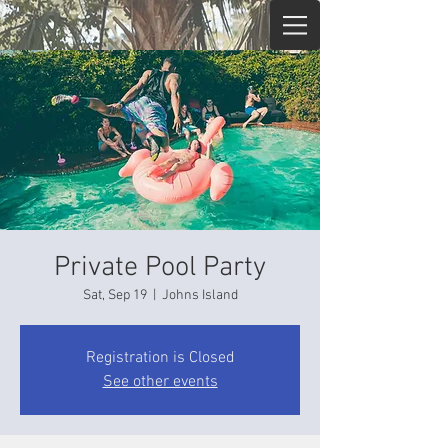
Private Pool Party
Sat, Sep 19
  |  
Johns Island
Registration is Closed
See other events