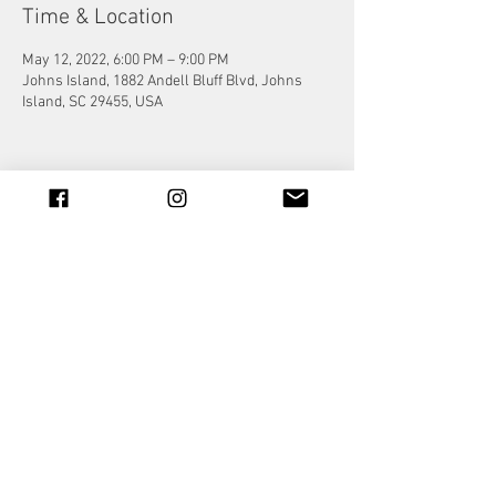
Time & Location
May 12, 2022, 6:00 PM – 9:00 PM
Johns Island, 1882 Andell Bluff Blvd, Johns
Island, SC 29455, USA
Share this event
© 2023 by Jade&Andy.
Proudly created with
Wix.com