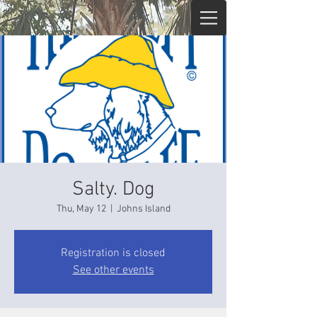
Salty. Dog
Thu, May 12
  |  
Johns Island
Registration is closed
See other events