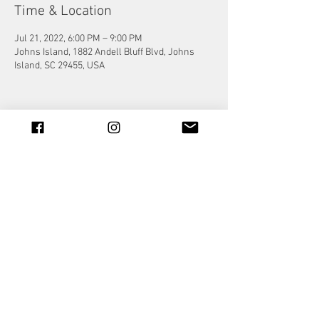
Time & Location
Jul 21, 2022, 6:00 PM – 9:00 PM
Johns Island, 1882 Andell Bluff Blvd, Johns
Island, SC 29455, USA
Share this event
© 2023 by Jade&Andy.
Proudly created with
Wix.com