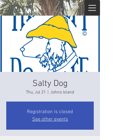
Salty Dog
Thu, Jul 21
  |  
Johns Island
Registration is closed
See other events