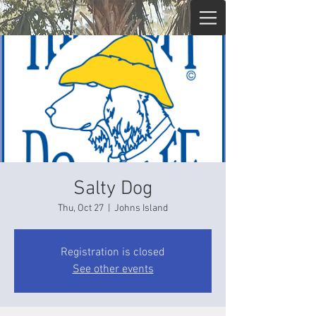
Salty Dog
Thu, Oct 27
  |  
Johns Island
Registration is closed
See other events