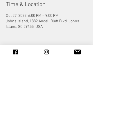
Time & Location
Oct 27, 2022, 6:00 PM – 9:00 PM
Johns Island, 1882 Andell Bluff Blvd, Johns
Island, SC 29455, USA
Share this event
© 2023 by Jade&Andy.
Proudly created with
Wix.com