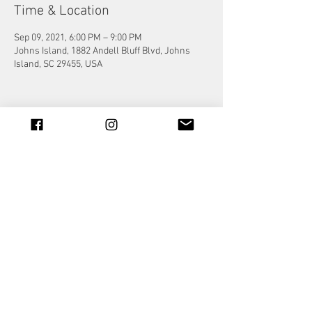
Time & Location
Sep 09, 2021, 6:00 PM – 9:00 PM
Johns Island, 1882 Andell Bluff Blvd, Johns
Island, SC 29455, USA
Share this event
© 2023 by Jade&Andy.
Proudly created with
Wix.com