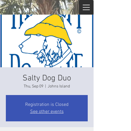
Salty Dog Duo
Thu, Sep 09
  |  
Johns Island
Registration is Closed
See other events