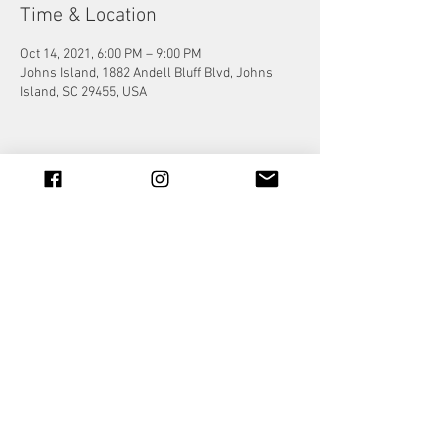
Time & Location
Oct 14, 2021, 6:00 PM – 9:00 PM
Johns Island, 1882 Andell Bluff Blvd, Johns
Island, SC 29455, USA
Share this event
© 2023 by Jade&Andy.
Proudly created with
Wix.com