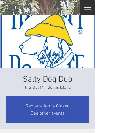
Salty Dog Duo
Thu, Oct 14
  |  
Johns Island
Registration is Closed
See other events