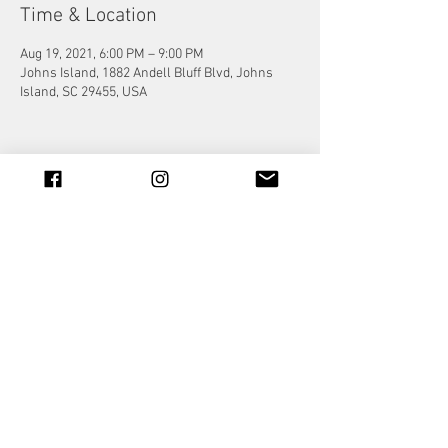
Time & Location
Aug 19, 2021, 6:00 PM – 9:00 PM
Johns Island, 1882 Andell Bluff Blvd, Johns
Island, SC 29455, USA
Share this event
© 2023 by Jade&Andy.
Proudly created with
Wix.com