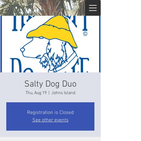
Salty Dog Duo
Thu, Aug 19
  |  
Johns Island
Registration is Closed
See other events