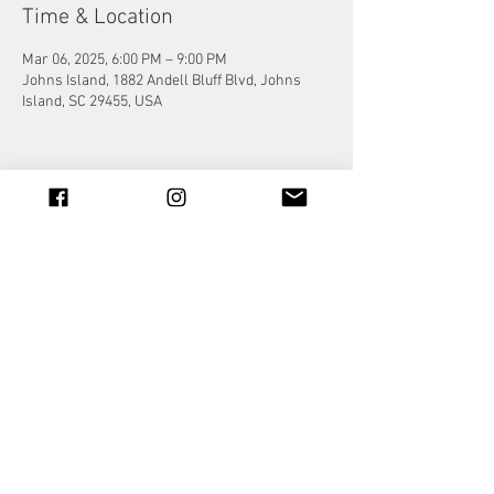
Time & Location
Mar 06, 2025, 6:00 PM – 9:00 PM
Johns Island, 1882 Andell Bluff Blvd, Johns
Island, SC 29455, USA
Share this event
© 2023 by Jade&Andy.
Proudly created with
Wix.com