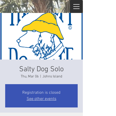
Salty Dog Solo
Thu, Mar 06
  |  
Johns Island
Registration is closed
See other events