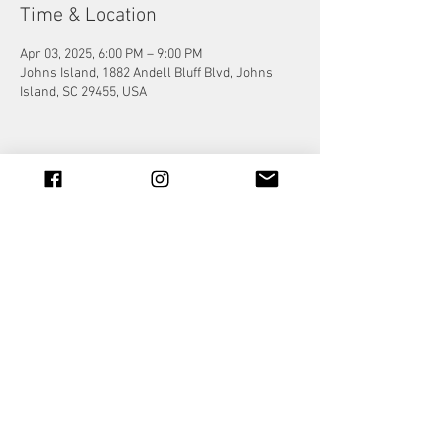
Time & Location
Apr 03, 2025, 6:00 PM – 9:00 PM
Johns Island, 1882 Andell Bluff Blvd, Johns
Island, SC 29455, USA
Share this event
© 2023 by Jade&Andy.
Proudly created with
Wix.com