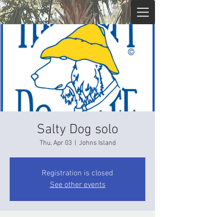
Salty Dog solo
Thu, Apr 03
  |  
Johns Island
Registration is closed
See other events