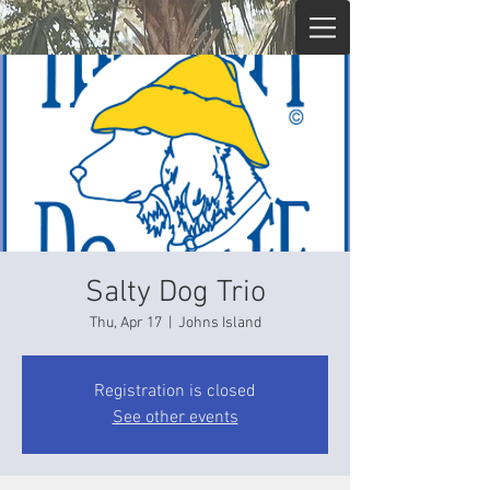
Salty Dog Trio
Thu, Apr 17
  |  
Johns Island
Registration is closed
See other events