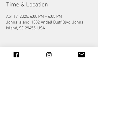
Time & Location
Apr 17, 2025, 6:00 PM – 6:05 PM
Johns Island, 1882 Andell Bluff Blvd, Johns
Island, SC 29455, USA
Share this event
© 2023 by Jade&Andy.
Proudly created with
Wix.com