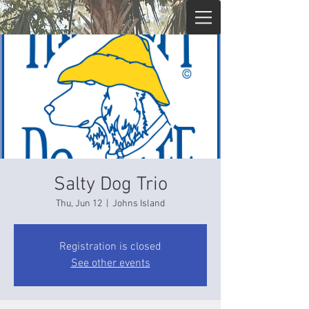
Salty Dog Trio
Thu, Jun 12
  |  
Johns Island
Registration is closed
See other events