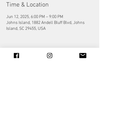
Time & Location
Jun 12, 2025, 6:00 PM – 9:00 PM
Johns Island, 1882 Andell Bluff Blvd, Johns
Island, SC 29455, USA
Share this event
© 2023 by Jade&Andy.
Proudly created with
Wix.com