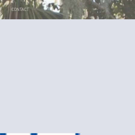
CONTACT