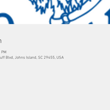
n
0 PM
uff Blvd, Johns Island, SC 29455, USA