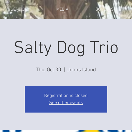
SERVICES
MEDIA
SONG LIST
Salty Dog Trio
Thu, Oct 30
  |  
Johns Island
Registration is closed
See other events