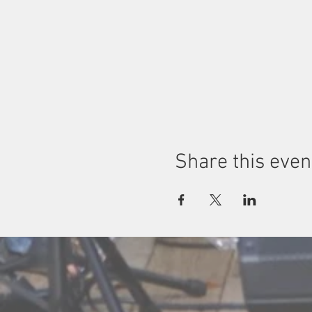
Share this even