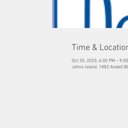
Time & Locatio
Oct 30, 2025, 6:00 PM – 9:0
Johns Island, 1882 Andell Bl