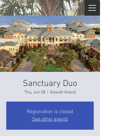
Sanctuary Duo
Thu, Jun 08
  |  
Kiawah Island
Registration is closed
See other events