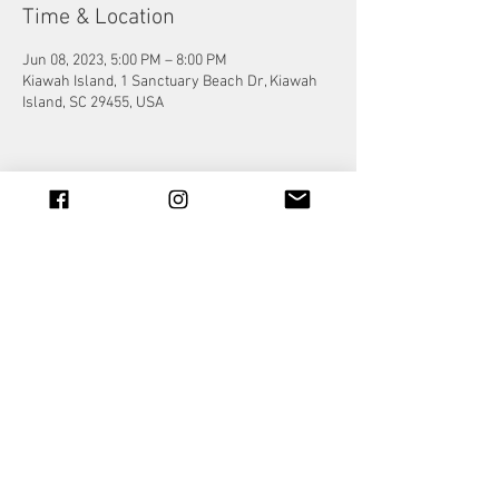
Time & Location
Jun 08, 2023, 5:00 PM – 8:00 PM
Kiawah Island, 1 Sanctuary Beach Dr, Kiawah
Island, SC 29455, USA
Share this event
© 2023 by Jade&Andy.
Proudly created with
Wix.com