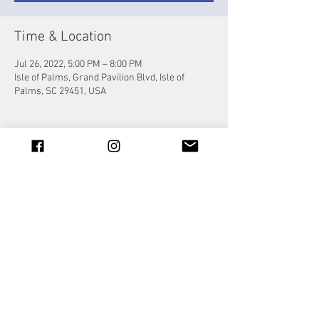
Time & Location
Jul 26, 2022, 5:00 PM – 8:00 PM
Isle of Palms, Grand Pavilion Blvd, Isle of
Palms, SC 29451, USA
Share this event
© 2023 by Jade&Andy.
Proudly created with