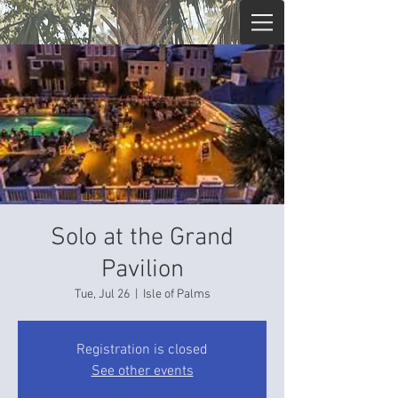
Solo at the Grand
Pavilion
Tue, Jul 26
  |  
Isle of Palms
Registration is closed
See other events