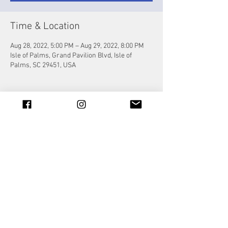
Time & Location
Aug 28, 2022, 5:00 PM – Aug 29, 2022, 8:00 PM
Isle of Palms, Grand Pavilion Blvd, Isle of
Palms, SC 29451, USA
Share this event
© 2023 by Jade&Andy.
Proudly created with