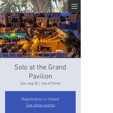
Solo at the Grand
Pavilion
Sun, Aug 28
  |  
Isle of Palms
Registration is closed
See other events