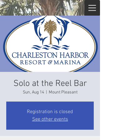
Solo at the Reel Bar
Sun, Aug 14
  |  
Mount Pleasant
Registration is closed
See other events