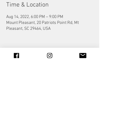
Time & Location
Aug 14, 2022, 6:00 PM – 9:00 PM
Mount Pleasant, 20 Patriots Point Rd, Mt
Pleasant, SC 29464, USA
Share this event
© 2023 by Jade&Andy.
Proudly created with
Wix.com