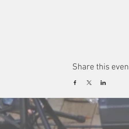
Share this even