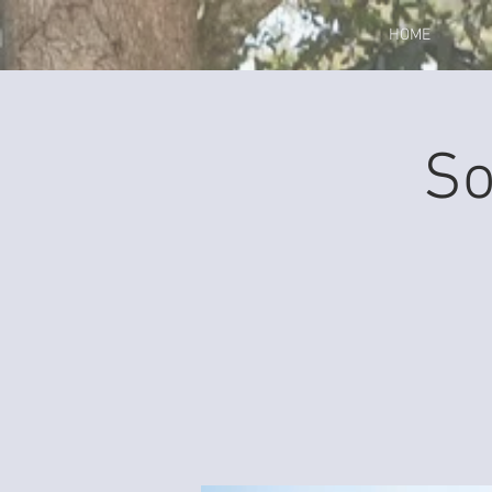
HOME
So