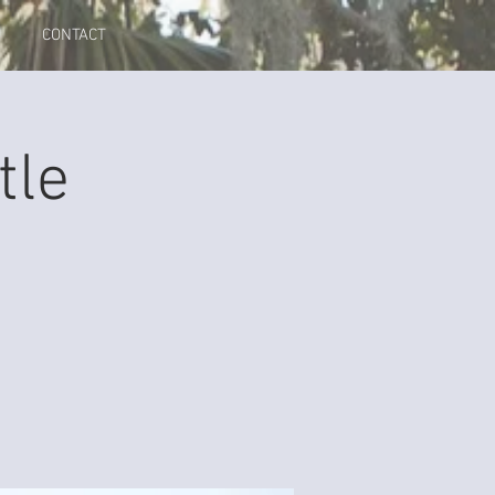
CONTACT
tle