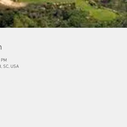
n
0 PM
d, SC, USA