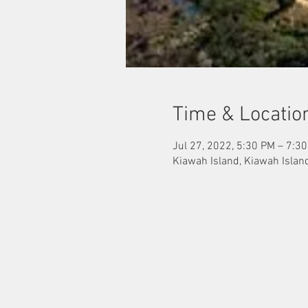
Time & Locatio
Jul 27, 2022, 5:30 PM – 7:3
Kiawah Island, Kiawah Islan