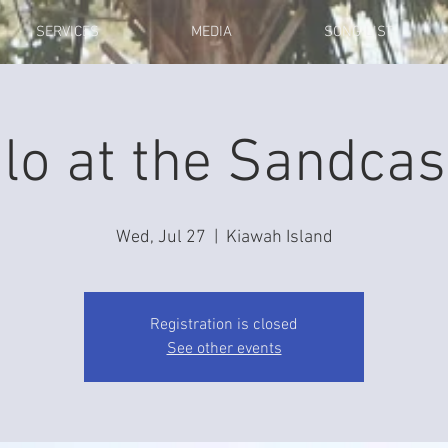
SERVICES
MEDIA
SONG LIST
lo at the Sandcas
Wed, Jul 27
  |  
Kiawah Island
Registration is closed
See other events