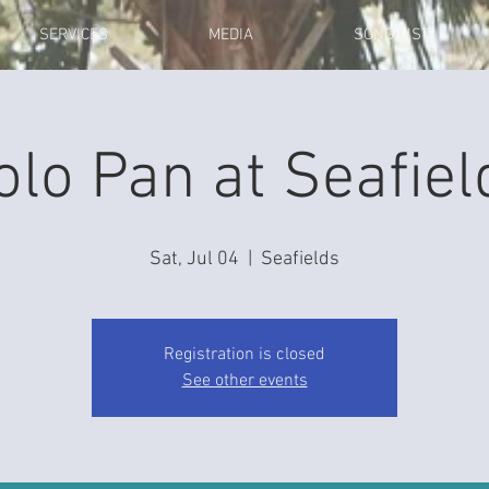
SERVICES
MEDIA
SONG LIST
olo Pan at Seafiel
Sat, Jul 04
  |  
Seafields
Registration is closed
See other events