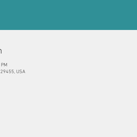
n
0 PM
C 29455, USA