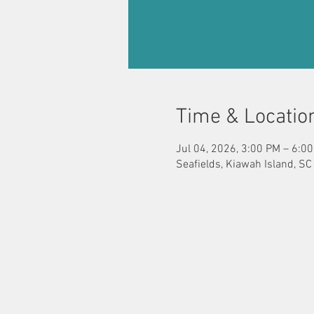
Time & Locatio
Jul 04, 2026, 3:00 PM – 6:0
Seafields, Kiawah Island, S