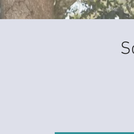
HOME
S