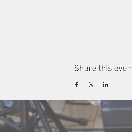
Share this even