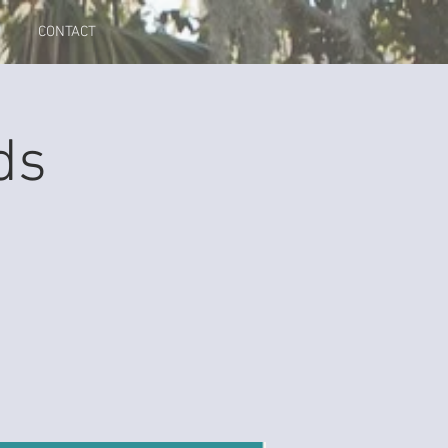
CONTACT
ds